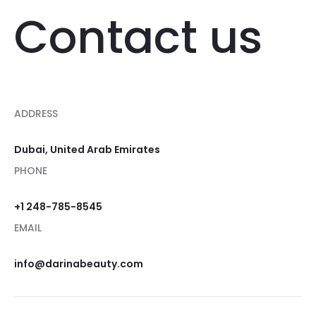
Contact us
ADDRESS
Dubai, United Arab Emirates
PHONE
+1 248-785-8545
EMAIL
info@darinabeauty.com