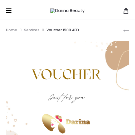
Pr
SH
Home
Services
Voucher 1500 AED
BO
na
OIL