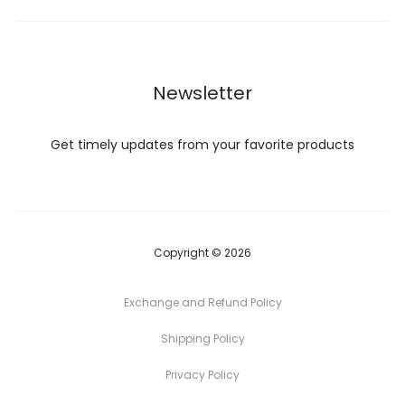
Newsletter
Get timely updates from your favorite products
Copyright © 2026
Exchange and Refund Policy
Shipping Policy
Privacy Policy