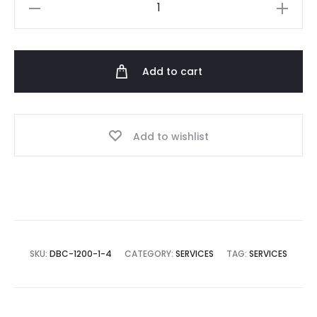
Voucher
1500
AED
quantity
Add to cart
Add to wishlist
SKU:
DBC-1200-1-4
CATEGORY:
SERVICES
TAG:
SERVICES