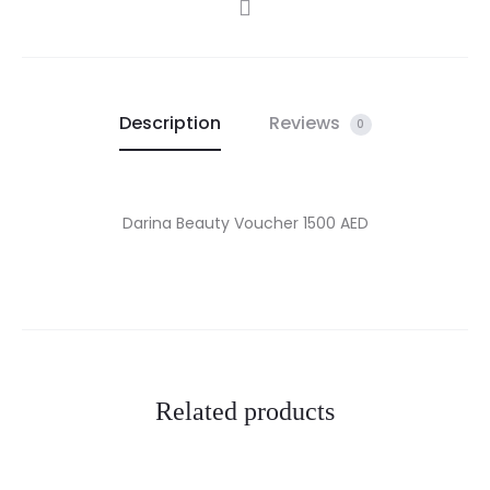
SHARE
Description
Reviews
0
Darina Beauty Voucher 1500 AED
Related products