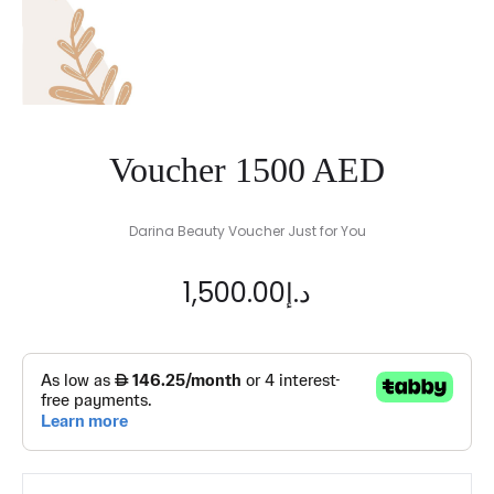
Voucher 1500 AED
Darina Beauty Voucher Just for You
1,500.00
د.إ