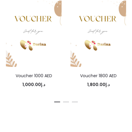
Voucher 1000 AED
Voucher 1800 AED
1,000.00
د.إ
1,800.00
د.إ