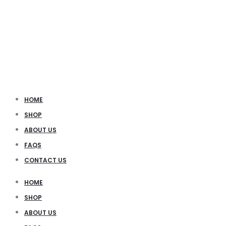
HOME
SHOP
ABOUT US
FAQS
CONTACT US
HOME
SHOP
ABOUT US