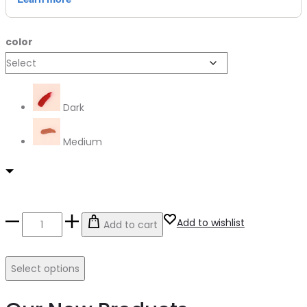
color
Dark
Medium
Contour
Add to wishlist
Add to cart
Stick
quantity
Select options