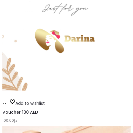
Add
Add to wishlist
to
Voucher 100 AED
100.00
cart
د.إ