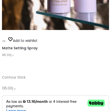
Add
Add to wishlist
to
Matte Setting Spray
95.00
cart
د.إ
Contour Stick
135.00
د.إ