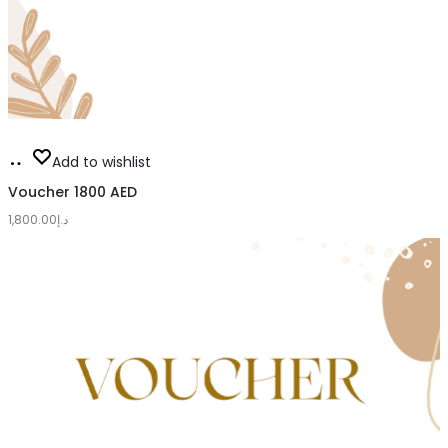
Add
Add to wishlist
to
Voucher 1800 AED
1,800.00
cart
د.إ