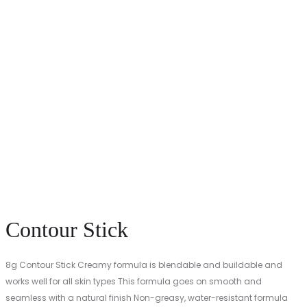
Contour Stick
8g Contour Stick Creamy formula is blendable and buildable and
works well for all skin types This formula goes on smooth and
seamless with a natural finish Non-greasy, water-resistant formula