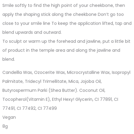
Smile softly to find the high point of your cheekbone, then
apply the shaping stick along the cheekbone Don’t go too
close to your smile line To keep the application lifted, tap and
blend upwards and outward.
To sculpt or warm up the forehead and jawline, put a little bit
of product in the temple area and along the jawline and
blend.
Candellla Wax, Ozocerite Wax, Microcrystalline Wax, Isopropyl
Palmitate, Tridecyl Trimellitate, Mica, Jojoba Oil,
Butyrospermum Parki (Shea Butter). Coconut Oil,
Tocopherol(Vitamin E), Ethyl Hexy! Glycerin, CI 77891, CI
77491, CI 77492, CI 77499
Vegan
8g