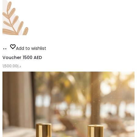
Add
Add to wishlist
to
Voucher 1500 AED
1,500.00
cart
د.إ