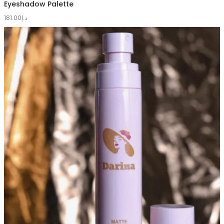
to
Eyeshadow Palette
181.00
cart
د.إ