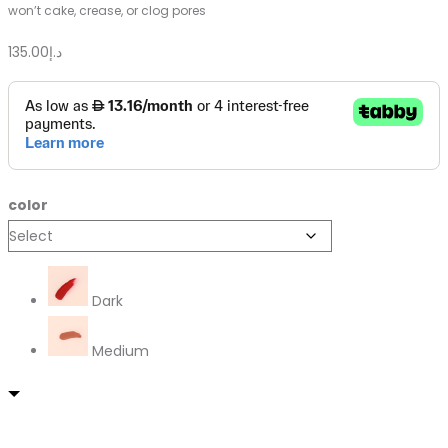
won’t cake, crease, or clog pores
135.00
د.إ
color
Dark
Medium