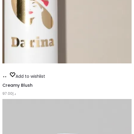
This
Select
Add to wishlist
product
options
Creamy Blush
has
97.00
د.إ
multiple
variants.
The
options