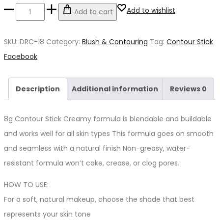
Contour
Add to wishlist
Add to cart
Stick
quantity
SKU:
DRC-18
Category:
Blush & Contouring
Tag:
Contour Stick
Share
Facebook
Description
Additional information
Reviews
0
8g Contour Stick Creamy formula is blendable and buildable
and works well for all skin types This formula goes on smooth
and seamless with a natural finish Non-greasy, water-
resistant formula won’t cake, crease, or clog pores.
HOW TO USE:
For a soft, natural makeup, choose the shade that best
represents your skin tone