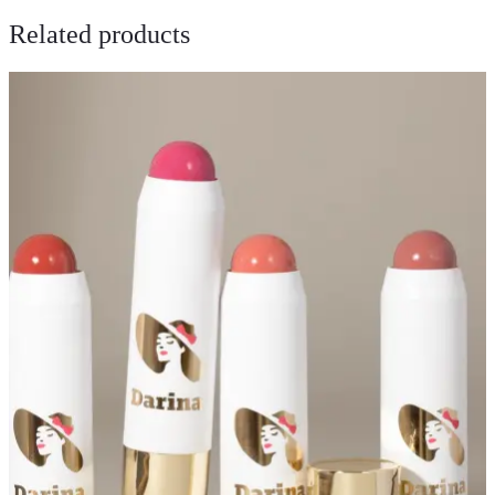
Related products