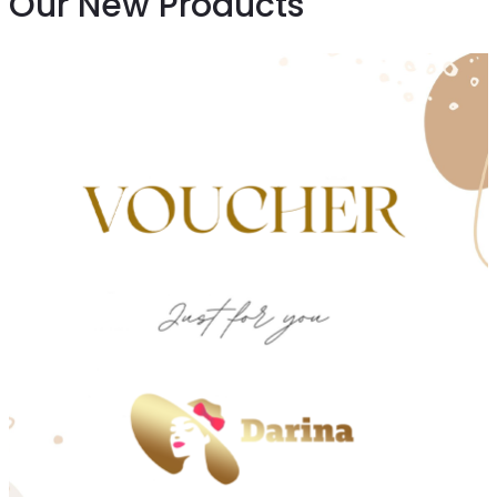
Our New Products