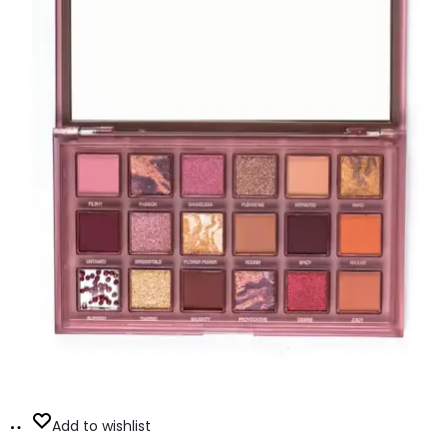
Add
Add to wishlist