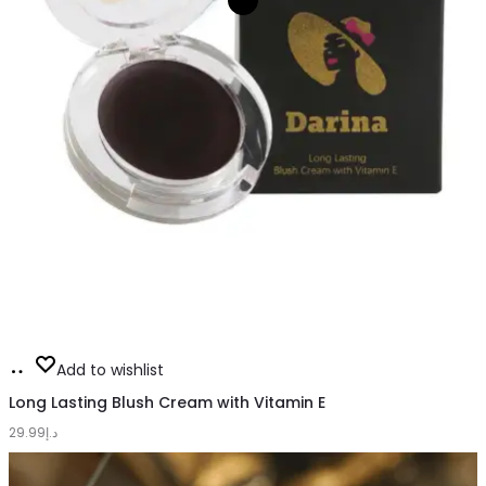
Add
Add to wishlist
to
Long Lasting Blush Cream with Vitamin E
29.99
cart
د.إ