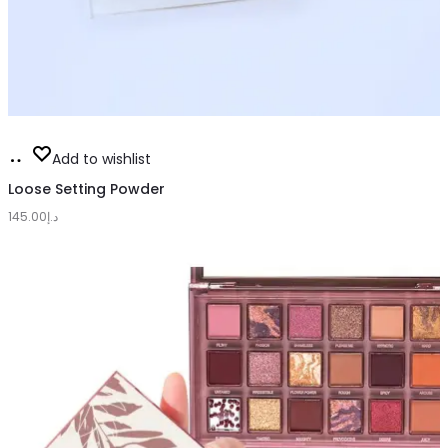
This
Select
Add to wishlist
product
options
Loose Setting Powder
has
145.00
د.إ
multiple
variants.
The
options
may
be
chosen
on