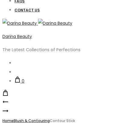
FAQS
CONTACT US
Darina Beauty
The Latest Collections of Perfections
Search
Account
0
Product
Creamy
navigation
Liquid
Blush
Highlighter
Home
Blush & Contouring
Contour Stick